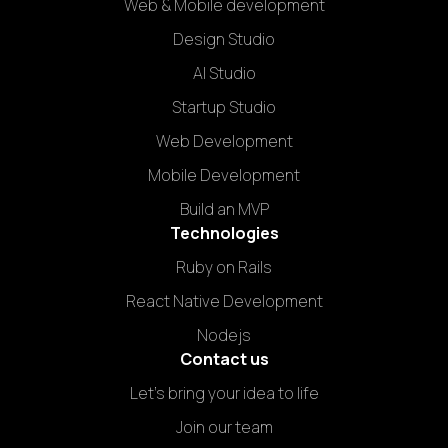
Web & Mobile development
Design Studio
AI Studio
Startup Studio
Web Development
Mobile Development
Build an MVP
Technologies
Ruby on Rails
React Native Development
Nodejs
Contact us
Let's bring your idea to life
Join our team