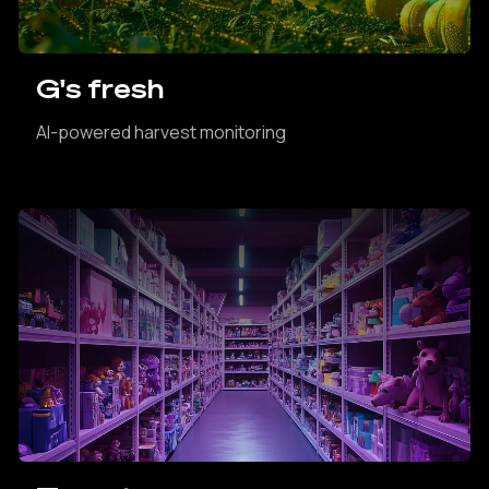
G's fresh
AI-powered harvest monitoring