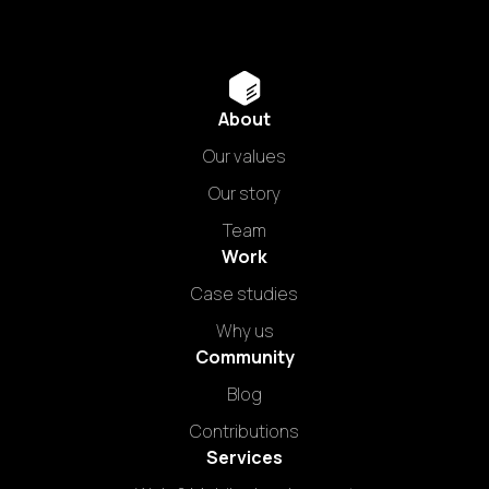
About
Our values
Our story
Team
Work
Case studies
Why us
Community
Blog
Contributions
Services