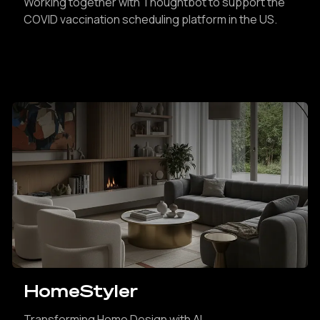
Working together with Thoughtbot to support the
COVID vaccination scheduling platform in the US.
HomeStyler
Transforming Home Design with AI