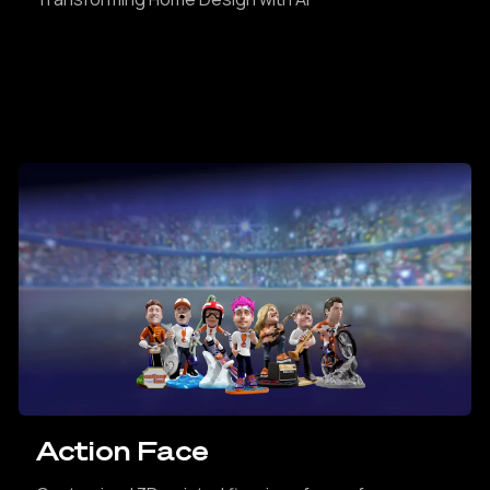
Action Face