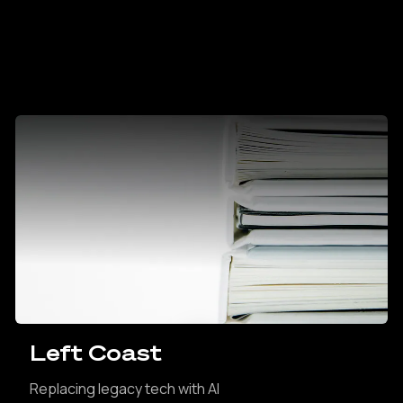
Left Coast
Replacing legacy tech with AI