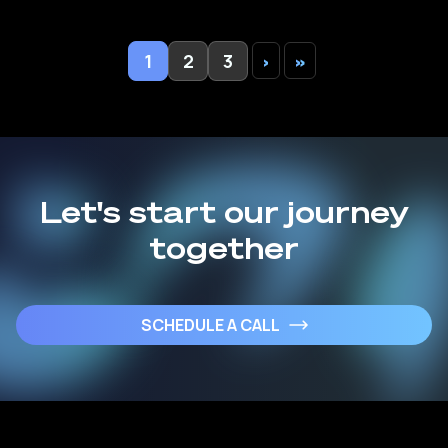
1
2
3
›
»
Let's start our journey
together
SCHEDULE A CALL