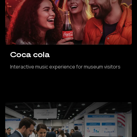
Coca cola
Interactive music experience for museum visitors