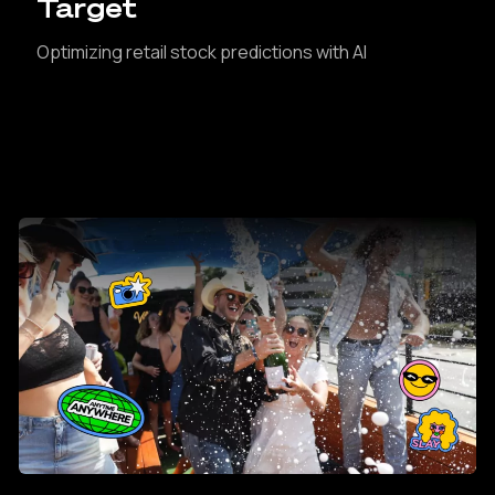
Target
Optimizing retail stock predictions with AI