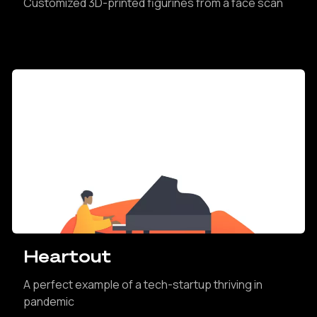
Customized 3D-printed figurines from a face scan
Heartout
A perfect example of a tech-startup thriving in
pandemic