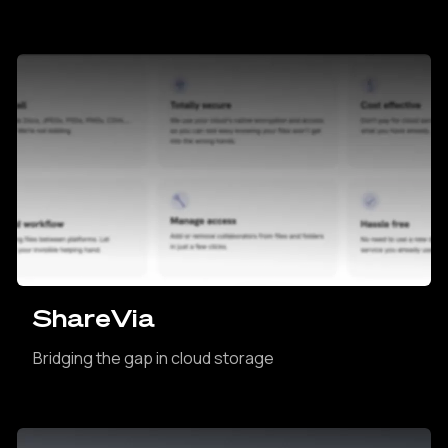
ShareVia
Bridging the gap in cloud storage