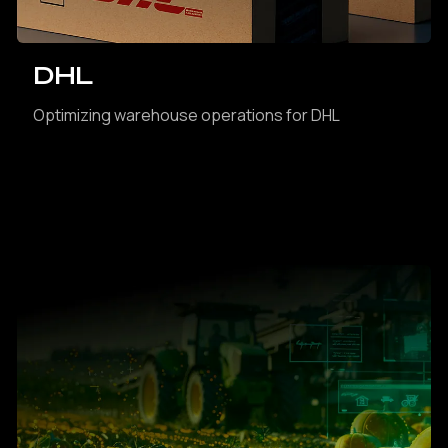
DHL
Optimizing warehouse operations for DHL