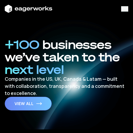
+100
businesses
we’ve taken to the
next level
Companies in the US, UK, Canada & Latam — built
with collaboration, transparency and a commitment
to excellence.
VIEW ALL