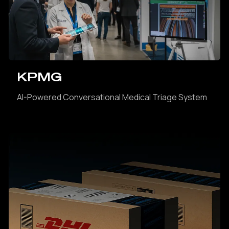
KPMG
AI-Powered Conversational Medical Triage System