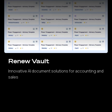
Renew Vault
Innovative AI document solutions for accounting and
sales