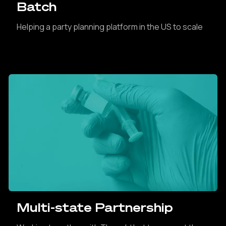
Batch
Helping a party planning platform in the US to scale
Multi-state Partnership