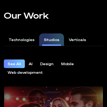
Our Work
Technologies
Studios
Verticals
See All
AI
Design
Mobile
Web development