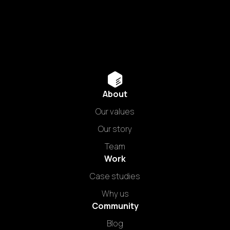
About
Our values
Our story
Team
Work
Case studies
Why us
Community
Blog