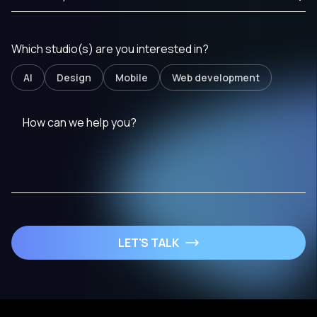
Which studio(s) are you interested in?
AI
Design
Mobile
Web development
LET'S TALK