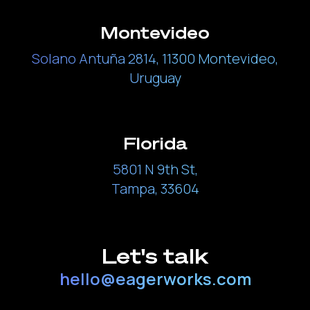
Montevideo
Solano Antuña 2814, 11300 Montevideo,
Uruguay
Florida
5801 N 9th St,
Tampa, 33604
Let's talk
hello@eagerworks.com