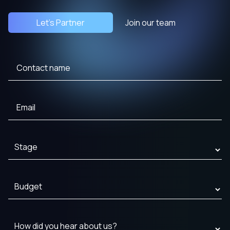
Let's Partner
Join our team