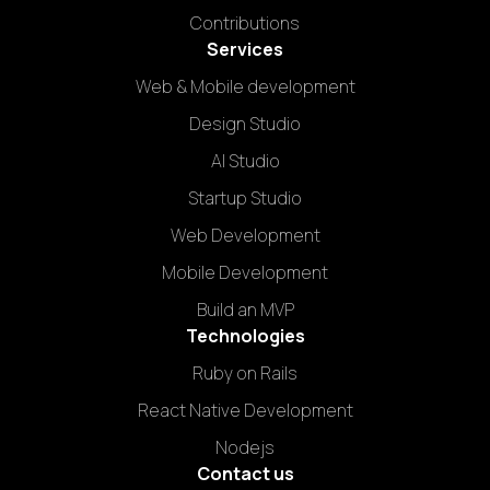
Contributions
Services
Web & Mobile development
Design Studio
AI Studio
Startup Studio
Web Development
Mobile Development
Build an MVP
Technologies
Ruby on Rails
React Native Development
Nodejs
Contact us