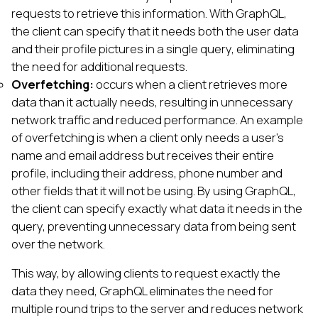
requests to retrieve this information. With GraphQL,
the client can specify that it needs both the user data
and their profile pictures in a single query, eliminating
the need for additional requests.
Overfetching:
occurs when a client retrieves more
data than it actually needs, resulting in unnecessary
network traffic and reduced performance. An example
of overfetching is when a client only needs a user's
name and email address but receives their entire
profile, including their address, phone number and
other fields that it will not be using. By using GraphQL,
the client can specify exactly what data it needs in the
query, preventing unnecessary data from being sent
over the network.
This way, by allowing clients to request exactly the
data they need, GraphQL eliminates the need for
multiple round trips to the server and reduces network