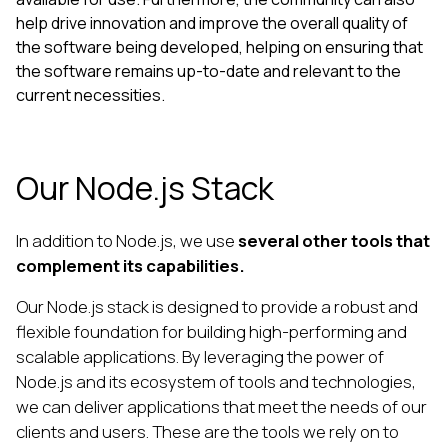
help drive innovation and improve the overall quality of
the software being developed, helping on ensuring that
the software remains up-to-date and relevant to the
current necessities.
Our Node.js Stack
In addition to Node.js, we use
several other tools that
complement its capabilities.
Our Node.js stack is designed to provide a robust and
flexible foundation for building high-performing and
scalable applications. By leveraging the power of
Node.js and its ecosystem of tools and technologies,
we can deliver applications that meet the needs of our
clients and users. These are the tools we rely on to