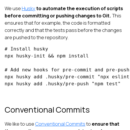
We use
Husky
to automate the execution of scripts
before committing or pushing changes to Git.
This
ensures that for example, the code is formatted
correctly and that the tests pass before the changes
are pushed to the repository.
# Install husky

npx husky-init && npm install

# Add new hooks for pre-commit and pre-push 
npx husky add .husky/pre-commit "npx eslint 
npx husky add .husky/pre-push "npm test"
Conventional Commits
We like to use
Conventional Commits
to
ensure that