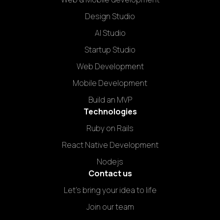
Design Studio
AI Studio
Startup Studio
Web Development
Mobile Development
Build an MVP
Technologies
Ruby on Rails
React Native Development
Nodejs
Contact us
Let's bring your idea to life
Join our team