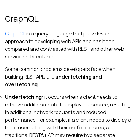
GraphQL
GraphQL
is a query language that provides an
approach to developing web APIs and has been
compared and contrasted with REST and other web
service architectures.
Some common problems developers face when
building REST APIs are
underfetching and
overfetching.
Underfetching:
it occurs when a client needs to
retrieve additional data to display a resource, resulting
in additional network requests and reduced
performance. For example, if a client needs to display a
list of users along with their profile pictures, a
traditional RESTful API may require two separate