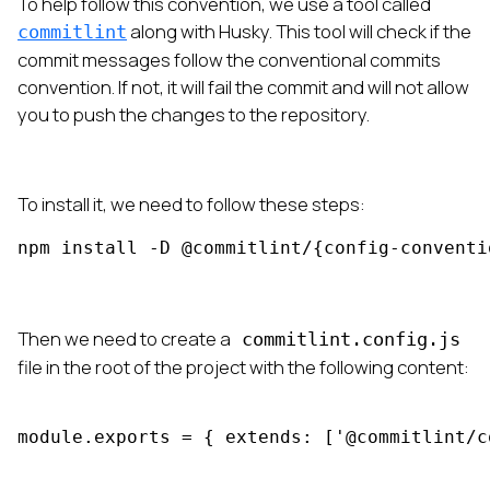
To help follow this convention, we use a tool called
along with Husky. This tool will check if the
commitlint
commit messages follow the conventional commits
convention. If not, it will fail the commit and will not allow
you to push the changes to the repository.
To install it, we need to follow these steps:
npm install -D @commitlint/{config-conventi
Then we need to create a
commitlint.config.js
file in the root of the project with the following content:
module.exports = { extends: ['@commitlint/c