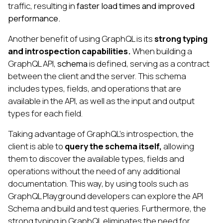
traffic, resulting in
faster load times and improved
performance.
Another benefit of using GraphQL is its
strong typing
and introspection capabilities.
When building a
GraphQL API,
schema
is defined, serving as a contract
between the client and the server. This schema
includes types, fields, and operations that are
available in the API, as well as the input and output
types for each field.
Taking advantage of GraphQL's introspection, the
client is able to
query the schema itself,
allowing
them to discover the available types, fields and
operations without the need of any additional
documentation. This way, by using tools such as
GraphQL Playground developers can explore the API
Schema and build and test queries. Furthermore, the
strong typing in GraphQL eliminates the need for