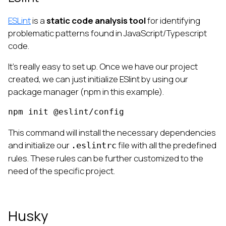
ESLint
is a
static code analysis tool
for identifying
problematic patterns found in JavaScript/Typescript
code.
It’s really easy to set up. Once we have our project
created, we can just initialize ESlint by using our
package manager (npm in this example).
npm init @eslint/config
This command will install the necessary dependencies
and initialize our
file with all the predefined
.eslintrc
rules. These rules can be further customized to the
need of the specific project.
Husky