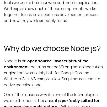
tools we use to build our web and mobile applications.
We'll explain how each of these components works
together to create a seamless development process
and how they work smoothly for us.
Why do we choose Node.js?
Node.js is an
open source Javascript runtime
environmen
t that runs on the V8 engine, an execution
engine that was initially built for Google Chrome.
Written in C++, V8 compiles JavaScript source code to
native machine code.
One of the reasons why it is one of the technologies
we use the most is because it is
perfectly suited for
microservices architecture.
With microservices,