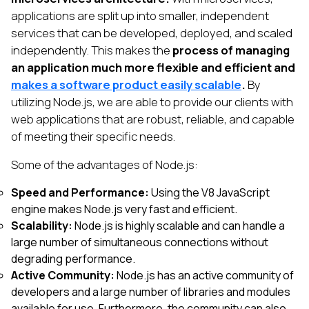
applications are split up into smaller, independent
services that can be developed, deployed, and scaled
independently. This makes the
process of managing
an application much more flexible and efficient and
makes a software product easily scalable
.
By
utilizing Node.js, we are able to provide our clients with
web applications that are robust, reliable, and capable
of meeting their specific needs.
Some of the advantages of Node.js:
Speed and Performance:
Using the V8 JavaScript
engine makes Node.js very fast and efficient.
Scalability:
Node.js is highly scalable and can handle a
large number of simultaneous connections without
degrading performance.
Active Community:
Node.js has an active community of
developers and a large number of libraries and modules
available for use. Furthermore, the community can also