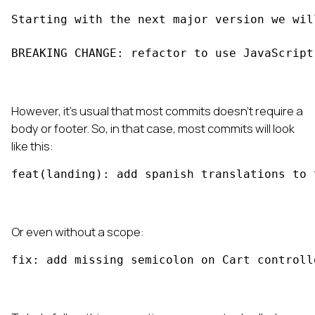
Starting with the next major version we wil
BREAKING CHANGE: refactor to use JavaScript
However, it's usual that most commits doesn't require a
body or footer. So, in that case, most commits will look
like this:
feat(landing): add spanish translations to 
Or even without a scope:
fix: add missing semicolon on Cart controll