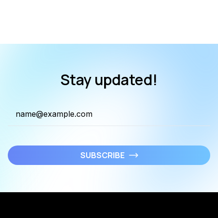
Stay updated!
SUBSCRIBE