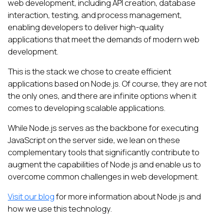
web development, including API creation, database
interaction, testing, and process management,
enabling developers to deliver high-quality
applications that meet the demands of modern web
development.
This is the stack we chose to create efficient
applications based on Node.js. Of course, they are not
the only ones, and there are infinite options when it
comes to developing scalable applications.
While Node.js serves as the backbone for executing
JavaScript on the server side, we lean on these
complementary tools that significantly contribute to
augment the capabilities of Node.js and enable us to
overcome common challenges in web development.
Visit our blog
for more information about Node.js and
how we use this technology.