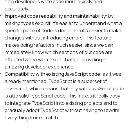
help developers write code more quickly and
accurately.
Improved code readability and maintainability:
by
making types explicit, it's easier to understand what a
specific piece of code is doing, and it's easier to make
changes without introducing errors. This feature
makes doing refactors much easier, since we can
immediately know which sections of our code are
affected when we make a change, providing an
amazing developer experience.
Compatibility with existing JavaScript code:
as it was
already mentioned, TypeScript is a superset of
JavaScript, which means that any valid JavaScript code
is also valid TypeScript code. This makes it really easy
to integrate TypeScript into existing projects and to
gradually adopt TypeScript without having to rewrite
everything from scratch.