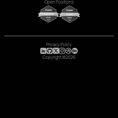
Open Positions
Privacy Policy
Copyright ©2026