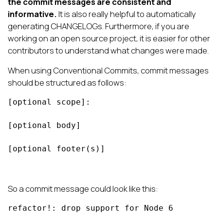
the commit messages are consistent and
informative.
It is also really helpful to automatically
generating CHANGELOGs. Furthermore, if you are
working on an open source project, it is easier for other
contributors to understand what changes were made.
When using Conventional Commits, commit messages
should be structured as follows:
[optional scope]: 
[optional body]

[optional footer(s)]
So a commit message could look like this:
refactor!: drop support for Node 6
