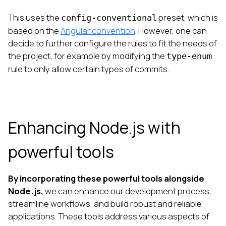
This uses the
preset, which is
config-conventional
based on the
Angular convention
. However, one can
decide to further configure the rules to fit the needs of
the project, for example by modifying the
type-enum
rule to only allow certain types of commits.
Enhancing Node.js with
powerful tools
By incorporating these powerful tools alongside
Node.js,
we can enhance our development process,
streamline workflows, and build robust and reliable
applications. These tools address various aspects of