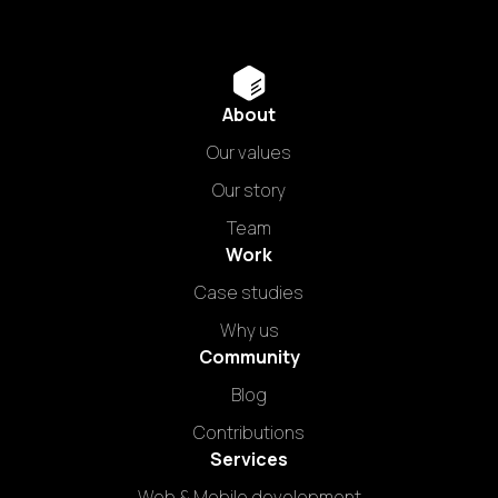
About
Our values
Our story
Team
Work
Case studies
Why us
Community
Blog
Contributions
Services
Web & Mobile development