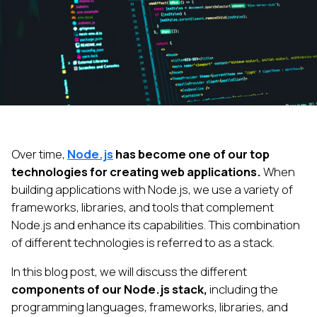
Over time,
Node.js
has become one of our top
technologies for creating web applications.
When
building applications with Node.js, we use a variety of
frameworks, libraries, and tools that complement
Node.js and enhance its capabilities. This combination
of different technologies is referred to as a stack.
In this blog post, we will discuss the different
components of our Node.js stack,
including the
programming languages, frameworks, libraries, and