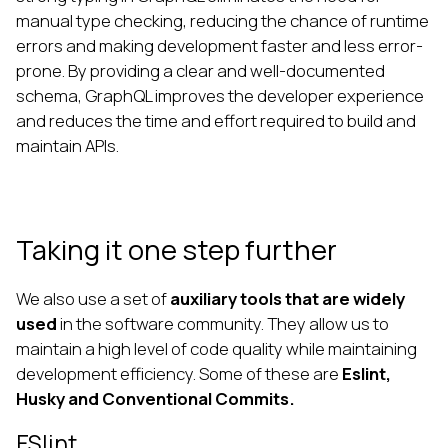
manual type checking, reducing the chance of runtime
errors and making development faster and less error-
prone. By providing a clear and well-documented
schema, GraphQL improves the developer experience
and reduces the time and effort required to build and
maintain APIs.
Taking it one step further
We also use a set of
auxiliary tools that are widely
used
in the software community. They allow us to
maintain a high level of code quality while maintaining
development efficiency. Some of these are
Eslint,
Husky and Conventional Commits.
ESlint