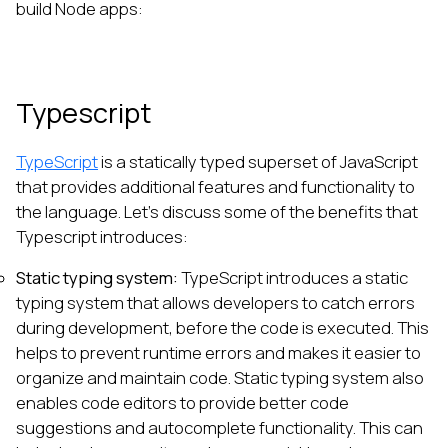
build Node apps:
Typescript
TypeScript
is a statically typed superset of JavaScript
that provides additional features and functionality to
the language. Let’s discuss some of the benefits that
Typescript introduces:
Static typing system:
TypeScript introduces a static
typing system that allows developers to catch errors
during development, before the code is executed. This
helps to prevent runtime errors and makes it easier to
organize and maintain code. Static typing system also
enables code editors to provide better code
suggestions and autocomplete functionality. This can