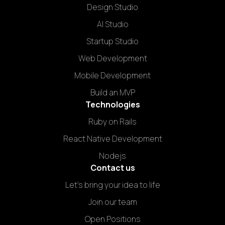
Design Studio
AI Studio
Startup Studio
Web Development
Mobile Development
Build an MVP
Technologies
Ruby on Rails
React Native Development
Nodejs
Contact us
Let's bring your idea to life
Join our team
Open Positions