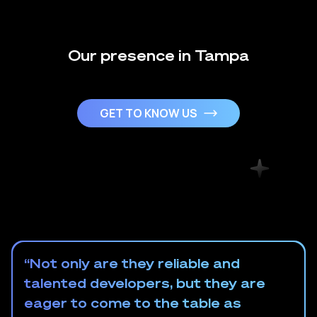
Our presence in Tampa
GET TO KNOW US
“Not only are they reliable and
talented developers, but they are
eager to come to the table as