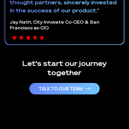
thought partners, sincerely invested
in the success of our product.”
Jay Nath, City Innovate Co-CEO & San
Francisco ex-CIO
Let's start our journey
together
TALK TO OUR TEAM