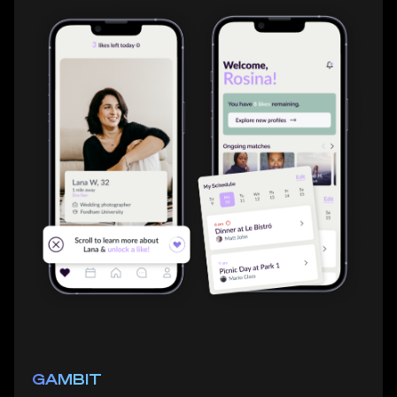
GAMBIT