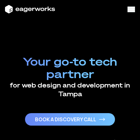
Your go-to tech
partner
for web design and development in
Tampa
BOOK A DISCOVERY CALL