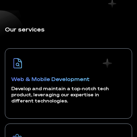
Our services
Web & Mobile Development
Develop and maintain a top-notch tech
product, leveraging our expertise in
different technologies.