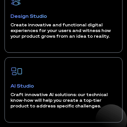
Design Studio
Create innovative and functional digital
experiences for your users and witness how
your product grows from an idea to reality.
AI Studio
Craft innovative AI solutions: our technical
know-how will help you create a top-tier
product to address specific challenges.