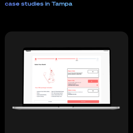
case studies in Tampa