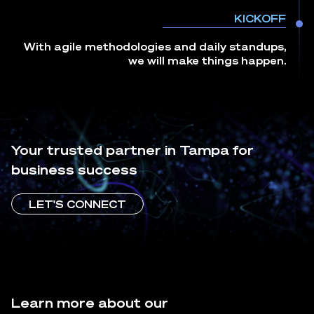
KICKOFF
With agile methodologies and daily standups,
we will make things happen.
Your trusted partner in Tampa for
business success
LET'S CONNECT
Learn more about our