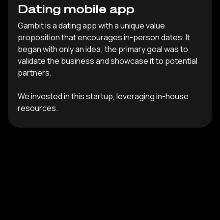
Dating mobile app
Gambit is a dating app with a unique value
proposition that encourages in-person dates. It
began with only an idea; the primary goal was to
validate the business and showcase it to potential
partners.
We invested in this startup, leveraging in-house
resources.