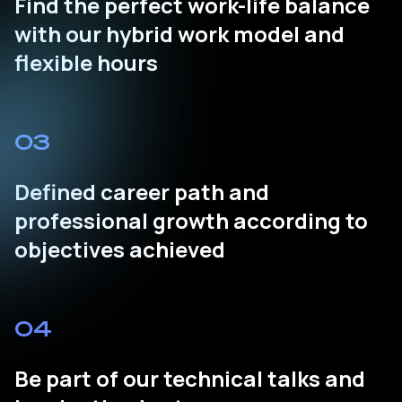
Find the perfect work-life balance
with our hybrid work model and
flexible hours
03
Defined career path and
professional growth according to
objectives achieved
04
Be part of our technical talks and