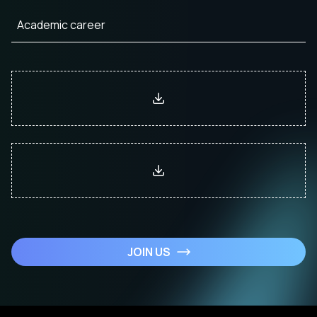
JOIN US