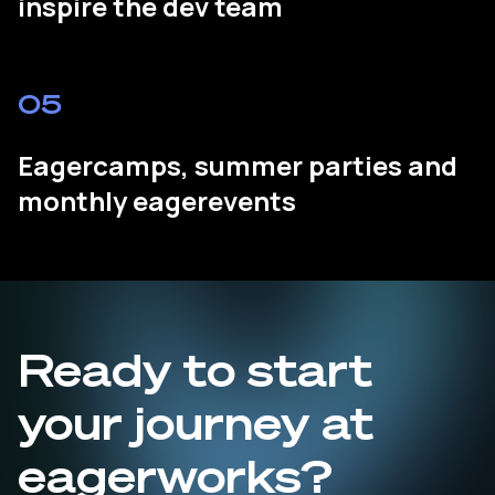
inspire the dev team
05
Eagercamps, summer parties and
monthly eagerevents
Ready to start
your journey at
eagerworks?