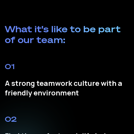
What it's like to be part
of our team:
01
A strong teamwork culture with a
friendly environment
02