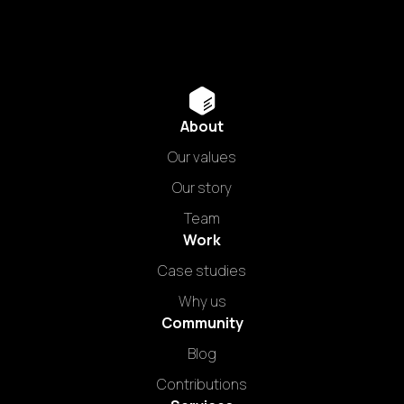
About
Our values
Our story
Team
Work
Case studies
Why us
Community
Blog
Contributions