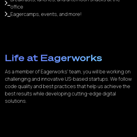
office
Eagercamps, events, and more!
Life at Eagerworks
As a member of Eagerworks' team, you will be working on
challenging and innovative US-based startups. We follow
code quality and best practices that help us achieve the
best results while developing cutting-edge digital
solutions.