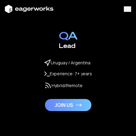
QA
Lead
Uruguay / Argentina
Experience: 7+ years
Hybrid/Remote
JOIN US