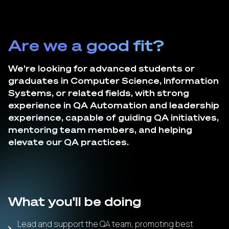
Are we a good fit?
We’re looking for advanced students or
graduates in Computer Science, Information
Systems, or related fields, with strong
experience in QA Automation and leadership
experience, capable of guiding QA initiatives,
mentoring team members, and helping
elevate our QA practices.
What you'll be doing
Lead and support the QA team, promoting best