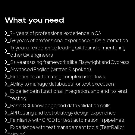
What you need
7+ years of professional experience in QA
5+ years of professional experience in QA Automation
1+ year of experience leading QA teams or mentoring
other QA engineers
2+ years using frameworks like Playwright and Cypress
Advanced English (written & spoken)
Experience automating complex user flows
Ability to manage databases for test execution
Experience in functional, integration, and end-to-end
testing
Basic SQL knowledge and data validation skills
API testing and test strategy design experience
Familiarity with CI/CD for test automation in pipelines
Experience with test management tools (TestRail or
similar)