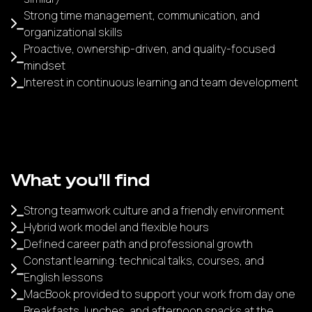
Strong time management, communication, and
organizational skills
Proactive, ownership-driven, and quality-focused
mindset
Interest in continuous learning and team development
What you'll find
Strong teamwork culture and a friendly environment
Hybrid work model and flexible hours
Defined career path and professional growth
Constant learning: technical talks, courses, and
English lessons
MacBook provided to support your work from day one
Breakfasts, lunches, and afternoon snacks at the