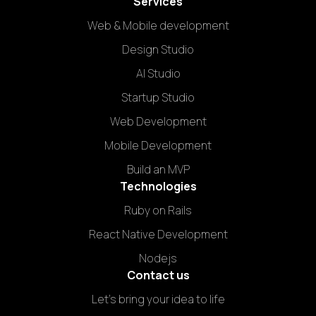
Services
Web & Mobile development
Design Studio
AI Studio
Startup Studio
Web Development
Mobile Development
Build an MVP
Technologies
Ruby on Rails
React Native Development
Nodejs
Contact us
Let's bring your idea to life