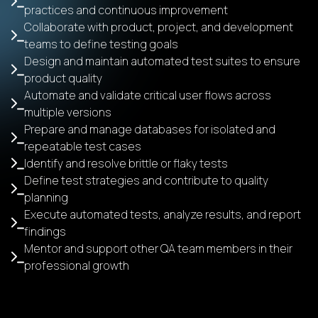
practices and continuous improvement
Collaborate with product, project, and development
teams to define testing goals
Design and maintain automated test suites to ensure
product quality
Automate and validate critical user flows across
multiple versions
Prepare and manage databases for isolated and
repeatable test cases
Identify and resolve brittle or flaky tests
Define test strategies and contribute to quality
planning
Execute automated tests, analyze results, and report
findings
Mentor and support other QA team members in their
professional growth