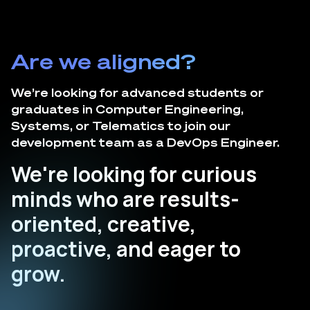
Are we aligned?
We’re looking for advanced students or
graduates in Computer Engineering,
Systems, or Telematics to join our
development team as a DevOps Engineer.
We're looking for curious
minds who are results-
oriented, creative,
proactive, and eager to
grow.