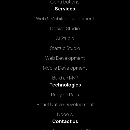
Contributions
Services
Web & Mobile development
Design Studio
AI Studio
Startup Studio
Web Development
Mobile Development
Build an MVP
Technologies
Ruby on Rails
React Native Development
Nodejs
Contact us