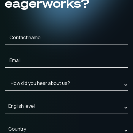
eagerworks?