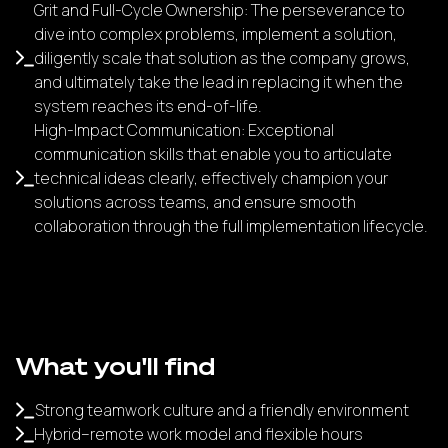
Grit and Full-Cycle Ownership: The perseverance to
dive into complex problems, implement a solution,
diligently scale that solution as the company grows,
and ultimately take the lead in replacing it when the
system reaches its end-of-life.
High-Impact Communication: Exceptional
communication skills that enable you to articulate
technical ideas clearly, effectively champion your
solutions across teams, and ensure smooth
collaboration through the full implementation lifecycle.
What you'll find
Strong teamwork culture and a friendly environment
Hybrid–remote work model and flexible hours