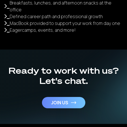
Breakfasts, lunches, and afternoon snacks at the
office
Defined career path and professional growth
MacBook provided to support your work from day one
Eagercamps, events, and more!
Ready to work with us?
Let's chat.
JOIN US