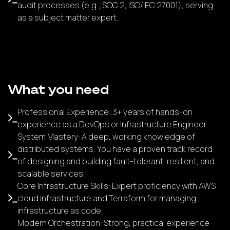
audit processes (e.g., SOC 2, ISO/IEC 27001), serving
as a subject matter expert.
What you need
Professional Experience: 3+ years of hands-on
experience as a DevOps or Infrastructure Engineer.
System Mastery: A deep, working knowledge of
distributed systems. You have a proven track record
of designing and building fault-tolerant, resilient, and
scalable services.
Core Infrastructure Skills: Expert proficiency with AWS
cloud infrastructure and Terraform for managing
infrastructure as code.
Modern Orchestration: Strong, practical experience