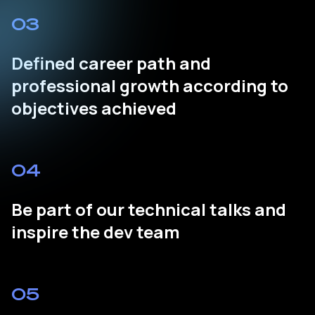
03
Defined career path and
professional growth according to
objectives achieved
04
Be part of our technical talks and
inspire the dev team
05