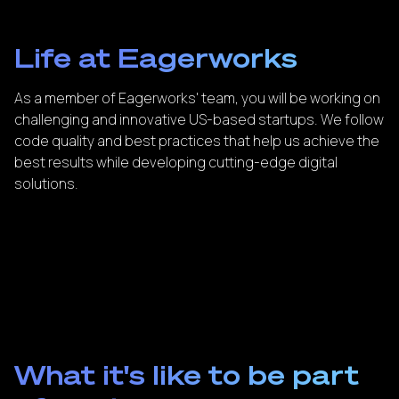
Life at Eagerworks
As a member of Eagerworks' team, you will be working on
challenging and innovative US-based startups. We follow
code quality and best practices that help us achieve the
best results while developing cutting-edge digital
solutions.
What it's like to be part