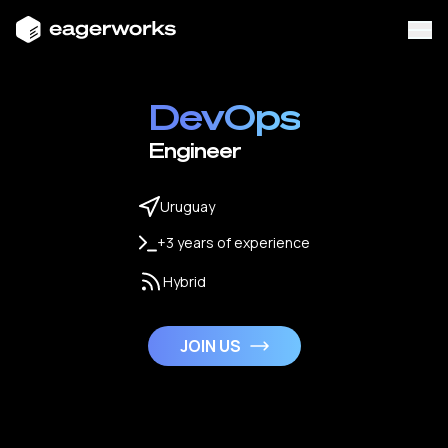
DevOps
Engineer
Uruguay
+3 years of experience
Hybrid
JOIN US