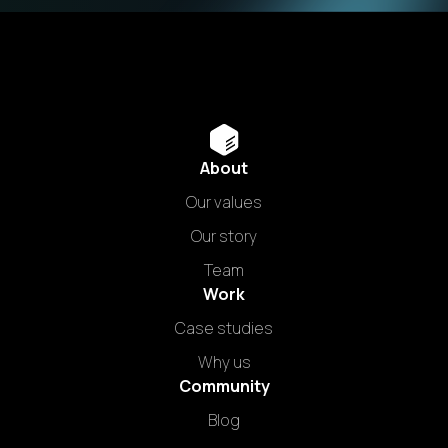
About
Our values
Our story
Team
Work
Case studies
Why us
Community
Blog