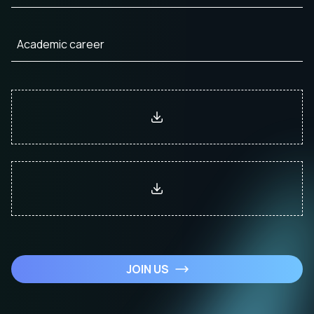
JOIN US