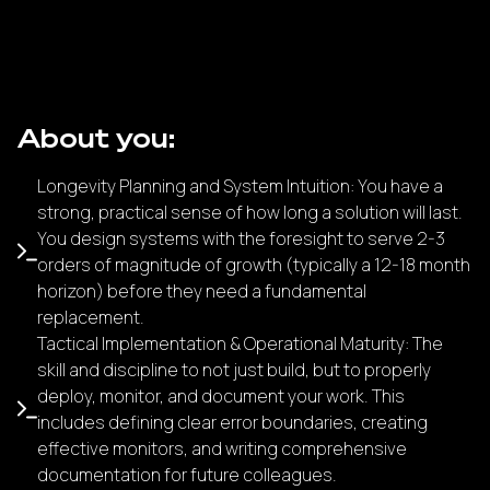
About you:
Longevity Planning and System Intuition: You have a
strong, practical sense of how long a solution will last.
You design systems with the foresight to serve 2-3
orders of magnitude of growth (typically a 12-18 month
horizon) before they need a fundamental
replacement.
Tactical Implementation & Operational Maturity: The
skill and discipline to not just build, but to properly
deploy, monitor, and document your work. This
includes defining clear error boundaries, creating
effective monitors, and writing comprehensive
documentation for future colleagues.