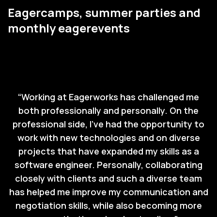
Eagercamps, summer parties and
monthly eagerevents
“
Working at Eagerworks has challenged me
both professionally and personally. On the
professional side, I’ve had the opportunity to
work with new technologies and on diverse
projects that have expanded my skills as a
software engineer. Personally, collaborating
closely with clients and such a diverse team
has helped me improve my communication and
negotiation skills, while also becoming more