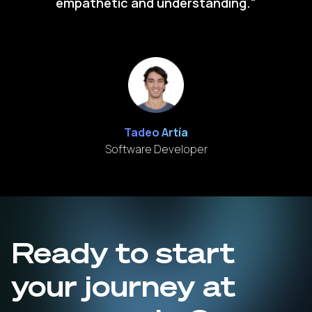
empathetic and understanding."
Tadeo Artía
Software Developer
Ready to start
your journey at