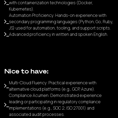
with containerization technologies (Docker,
Kubernetes).
Automation Proficiency: Hands-on experience with
secondary programming languages (Python, Go, Ruby,
JS) used for automation, tooling, and support scripts.
Advanced proficiency in written and spoken English.
Nice to have:
Multi-Cloud Fluency: Practical experience with
alternative cloud platforms (e.g., GCP, Azure).
Compliance Acumen: Demonstrated experience
leading or participating in regulatory compliance
implementations (e.g., SOC 2, ISO 27001) and
associated audit processes.