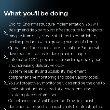
What you'll be doing
End-to-End Infrastructure Implementation: You will
design and deploy robust infrastructure for projects
ranging from early-stage startups to established,
scaling products with a growing number of clients.
Operational Excellence and Automation: Partner with
development teams to design and manage
automated CI/CD pipelines, streamlining deployment
and increasing delivery velocity.
System Reliability and Scalability: Implement
comprehensive monitoring and observability tools.
You will proactively monitor services and be the one to
scale infrastructure ahead of growth, ensuring
uninterrupted performance.
Compliance and Audit Expertise: Provide crucial
documentation and technical clarity for infrastructure