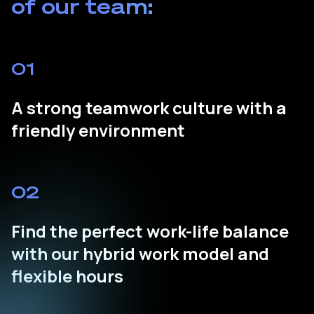
of our team:
01
A strong teamwork culture with a
friendly environment
02
Find the perfect work-life balance
with our hybrid work model and
flexible hours