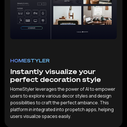
HOMESTYLER
Instantly visualize your
perfect decoration style
HomeStyler leverages the power of AI to empower
users to explore various decor styles and design
possibilities to craft the perfect ambiance. This
platform in integrated into propetch apps, helping
users visualize spaces easily.