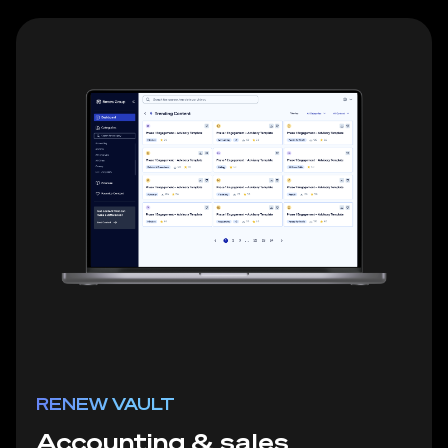
RENEW VAULT
Accounting & sales