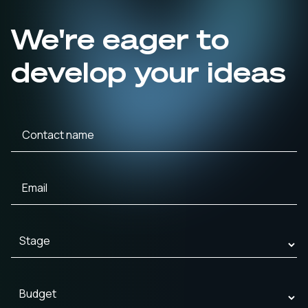
We're eager to
develop your ideas