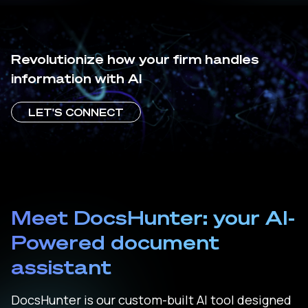
Revolutionize how your firm handles
information with AI
LET'S CONNECT
Meet DocsHunter: your AI-
Powered document
assistant
DocsHunter is our custom-built AI tool designed