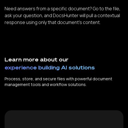
Need answers from a specific document? Go to the file,
ask your question, and DocsHunter will pull a contextual
response using only that document’s content.
Learn more about our
experience building AI solutions
Process, store, and secure files with powerful document
management tools and workflow solutions.