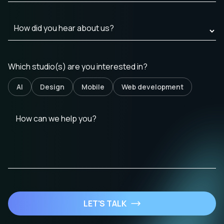
Which studio(s) are you interested in?
AI
Design
Mobile
Web development
LET'S TALK