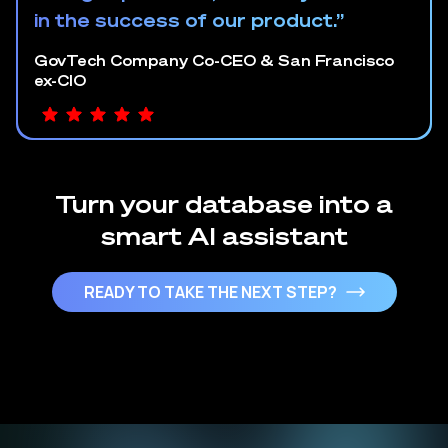
in the success of our product.”
GovTech Company Co-CEO & San Francisco
ex-CIO
Turn your database into a
smart AI assistant
READY TO TAKE THE NEXT STEP?