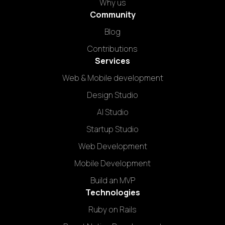
Why us
Community
Blog
Contributions
Services
Web & Mobile development
Design Studio
AI Studio
Startup Studio
Web Development
Mobile Development
Build an MVP
Technologies
Ruby on Rails