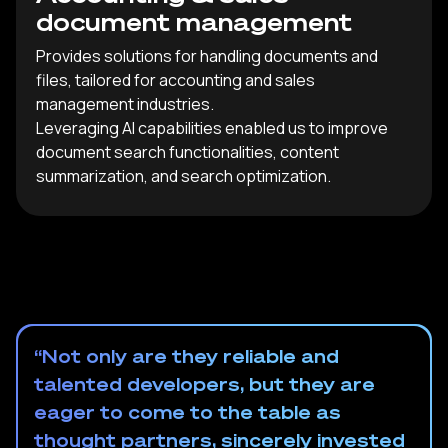
document management
Provides solutions for handling documents and
files, tailored for accounting and sales
management industries.
Leveraging AI capabilities enabled us to improve
document search functionalities, content
summarization, and search optimization.
“Not only are they reliable and
talented developers, but they are
eager to come to the table as
thought partners, sincerely invested