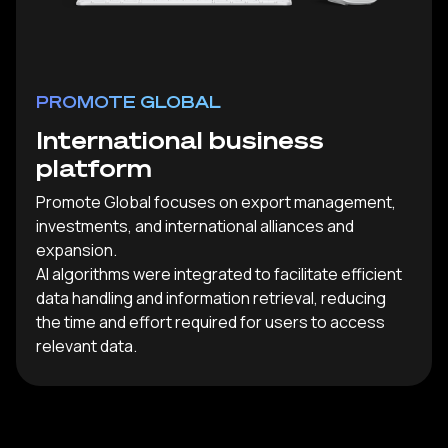
PROMOTE GLOBAL
International business
platform
Promote Global focuses on export management,
investments, and international alliances and
expansion.
AI algorithms were integrated to facilitate efficient
data handling and information retrieval, reducing
the time and effort required for users to access
relevant data.