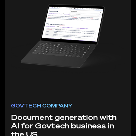
GOVTECH COMPANY
Document generation with
AI for Govtech business in
the US