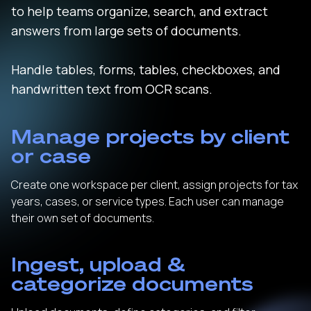
to help teams organize, search, and extract
answers from large sets of documents.
Handle tables, forms, tables, checkboxes, and
handwritten text from OCR scans.
Manage projects by client
or case
Create one workspace per client, assign projects for tax
years, cases, or service types. Each user can manage
their own set of documents.
Ingest, upload &
categorize documents