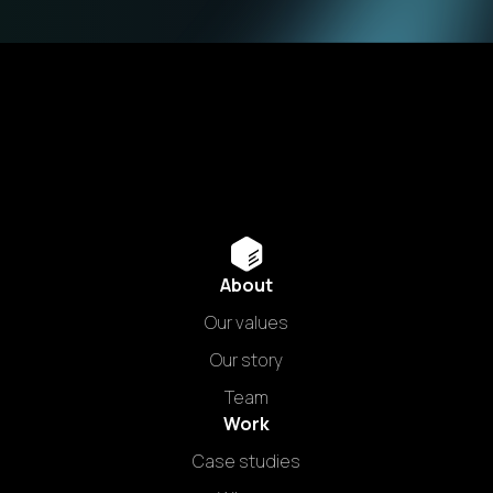
About
Our values
Our story
Team
Work
Case studies