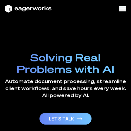
Solving Real
Problems with AI
Automate document processing, streamline
client workflows, and save hours every week.
All powered by AI.
LET'S TALK