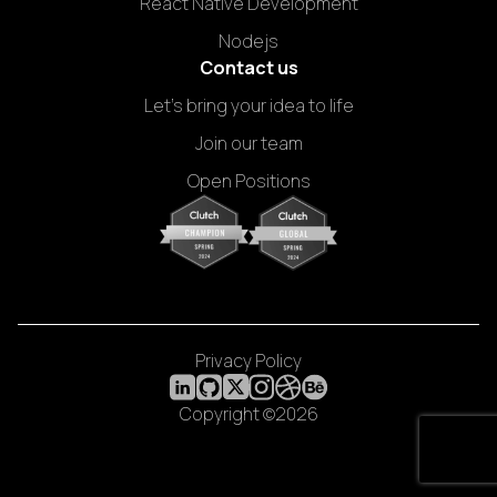
React Native Development
Nodejs
Contact us
Let's bring your idea to life
Join our team
Open Positions
Privacy Policy
Copyright ©2026