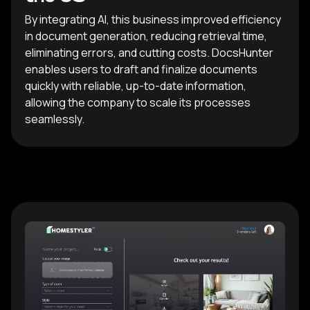
By integrating AI, this business improved efficiency
in document generation, reducing retrieval time,
eliminating errors, and cutting costs. DocsHunter
enables users to draft and finalize documents
quickly with reliable, up-to-date information,
allowing the company to scale its processes
seamlessly.