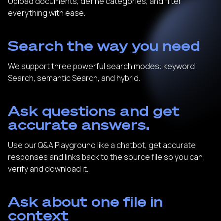
Upload documents, define categories, and filter
everything with ease.
Search the way you need
We support three powerful search modes: keyword
Search, semantic Search, and hybrid.
Ask questions and get
accurate answers.
Use our Q&A Playground like a chatbot, get accurate
responses and links back to the source file so you can
verify and download it.
Ask about one file in
context