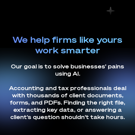
We help firms like yours
work smarter
Our goal is to solve businesses' pains
using AI.
Accounting and tax professionals deal
with thousands of client documents,
forms, and PDFs. Finding the right file,
extracting key data, or answering a
client’s question shouldn’t take hours.