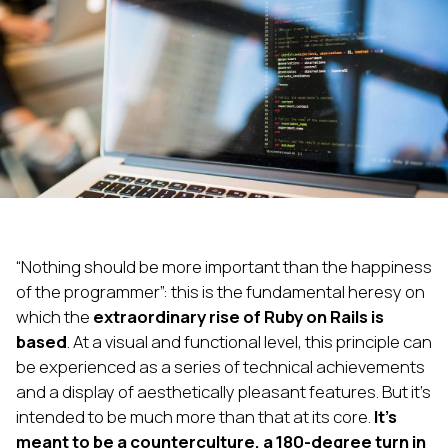
“Nothing should be more important than the happiness
of the programmer”: this is the fundamental heresy on
which the
extraordinary rise of Ruby on Rails is
based
. At a visual and functional level, this principle can
be experienced as a series of technical achievements
and a display of aesthetically pleasant features. But it’s
intended to be much more than that at its core.
It’s
meant to be a counterculture, a 180-degree turn in