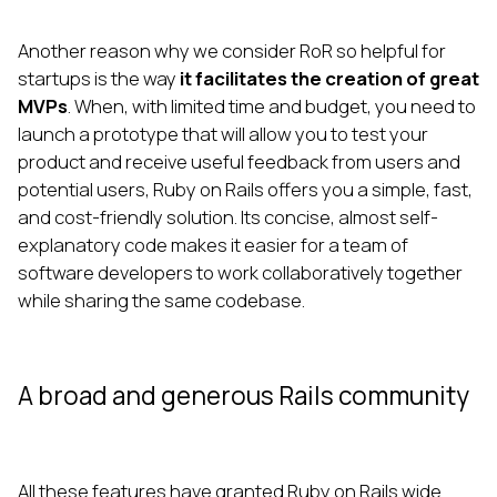
Another reason why we consider RoR so helpful for
startups is the way
it facilitates the creation of great
MVPs
. When, with limited time and budget, you need to
launch a prototype that will allow you to test your
product and receive useful feedback from users and
potential users, Ruby on Rails offers you a simple, fast,
and cost-friendly solution. Its concise, almost self-
explanatory code makes it easier for a team of
software developers to work collaboratively together
while sharing the same codebase.
A broad and generous Rails community
All these features have granted Ruby on Rails wide