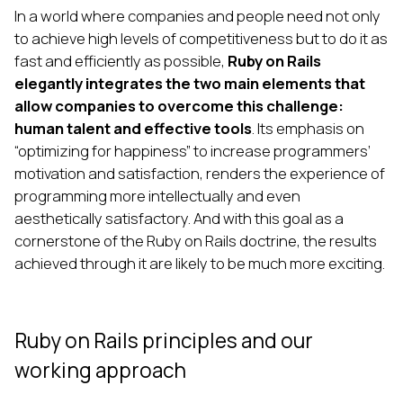
In a world where companies and people need not only
to achieve high levels of competitiveness but to do it as
fast and efficiently as possible,
Ruby on Rails
elegantly integrates the two main elements that
allow companies to overcome this challenge:
human talent and effective tools
. Its emphasis on
“optimizing for happiness” to increase programmers’
motivation and satisfaction, renders the experience of
programming more intellectually and even
aesthetically satisfactory. And with this goal as a
cornerstone of the Ruby on Rails doctrine, the results
achieved through it are likely to be much more exciting.
Ruby on Rails principles and our
working approach