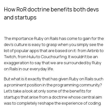
How RoR doctrine benefits both devs
and startups
The importance Ruby on Rails has come to gain for the
dev’s culture is easy to grasp when you simply see the
list of popular apps that are based on it: from Airbnb to
Twitch, from Hulu to Couchsurfing. It wouldn’t be an
exaggeration to say that we are surrounded by Ruby
on Rails in our everyday life.
But what is it exactly that has given Ruby on Rails such
a prominent position in the programming community?
Let’s take a look at only some of the benefits for
startups that arise from a doctrine whose central aim
was to completely reshape the experience of coding.