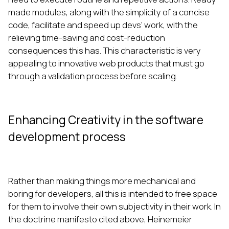
made modules, along with the simplicity of a concise
code, facilitate and speed up devs’ work, with the
relieving time-saving and cost-reduction
consequences this has. This characteristic is very
appealing to innovative web products that must go
through a validation process before scaling.
Enhancing Creativity in the software
development process
Rather than making things more mechanical and
boring for developers, all this is intended to free space
for them to involve their own subjectivity in their work. In
the doctrine manifesto cited above, Heinemeier