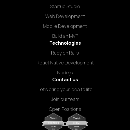
Startup Studio
Web Development
Mobile Development
Build an MVP
Technologies
Ruby on Rails
React Native Development
Nodejs
Contact us
Let's bring your idea to life
Join our team
Open Positions