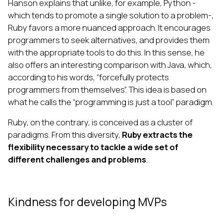
Hanson explains that unlike, for example, Python -
which tends to promote a single solution to a problem-,
Ruby favors a more nuanced approach. It encourages
programmers to seek alternatives, and provides them
with the appropriate tools to do this. In this sense, he
also offers an interesting comparison with Java, which,
according to his words, “forcefully protects
programmers from themselves”. This idea is based on
what he calls the “programming is just a tool” paradigm.
Ruby, on the contrary, is conceived as a cluster of
paradigms. From this diversity,
Ruby extracts the
flexibility necessary to tackle a wide set of
different challenges and problems
.
Kindness for developing MVPs