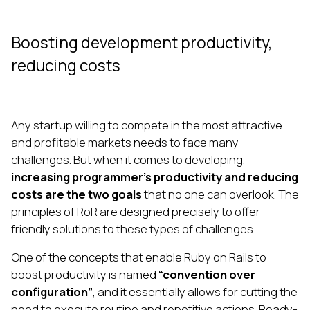
Boosting development productivity,
reducing costs
Any startup willing to compete in the most attractive
and profitable markets needs to face many
challenges. But when it comes to developing,
increasing programmer’s productivity and reducing
costs are the two goals
that no one can overlook. The
principles of RoR are designed precisely to offer
friendly solutions to these types of challenges.
One of the concepts that enable Ruby on Rails to
boost productivity is named
“convention over
configuration”
, and it essentially allows for cutting the
need to execute routine and repetitive actions. Ready-