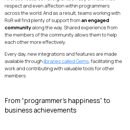
respect and even affection within programmers
across the world. And as a result, teams working with
RoR will find plenty of support from
an engaged
community
along the way. Shared experience from
the members of the community allows them to help
each other more effectively.
Every day, new integrations and features are made
available through
libraries called Gems
, facilitating the
work and contributing with valuable tools for other
members.
From “programmer’s happiness” to
business achievements