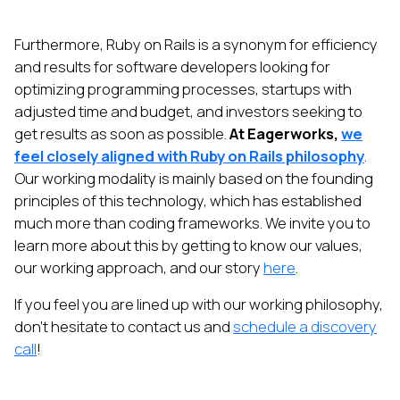
Furthermore, Ruby on Rails is a synonym for efficiency
and results for software developers looking for
optimizing programming processes, startups with
adjusted time and budget, and investors seeking to
get results as soon as possible.
At Eagerworks,
we
feel closely aligned with Ruby on Rails philosophy
.
Our working modality is mainly based on the founding
principles of this technology, which has established
much more than coding frameworks. We invite you to
learn more about this by getting to know our values,
our working approach, and our story
here
.
If you feel you are lined up with our working philosophy,
don't hesitate to contact us and
schedule a discovery
call
!