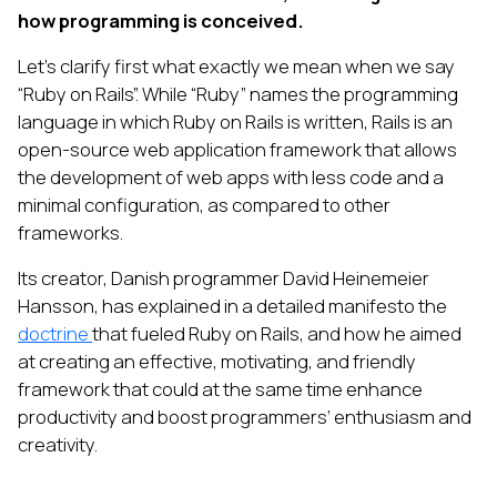
how programming is conceived.
Let’s clarify first what exactly we mean when we say
“Ruby on Rails”. While “Ruby” names the programming
language in which Ruby on Rails is written, Rails is an
open-source web application framework that allows
the development of web apps with less code and a
minimal configuration, as compared to other
frameworks.
Its creator, Danish programmer David Heinemeier
Hansson, has explained in a detailed manifesto the
doctrine
that fueled Ruby on Rails, and how he aimed
at creating an effective, motivating, and friendly
framework that could at the same time enhance
productivity and boost programmers’ enthusiasm and
creativity.