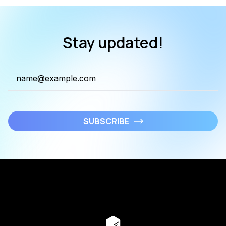
Stay updated!
SUBSCRIBE