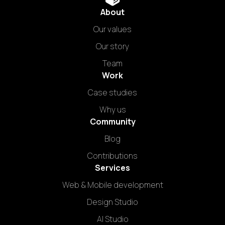
About
Our values
Our story
Team
Work
Case studies
Why us
Community
Blog
Contributions
Services
Web & Mobile development
Design Studio
AI Studio