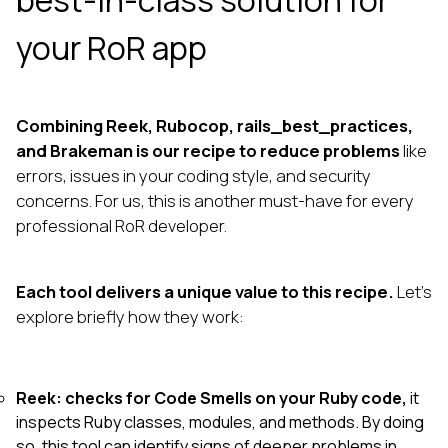
best-in-class solution for
your RoR app
Combining Reek, Rubocop, rails_best_practices,
and Brakeman is our recipe to reduce problems
like
errors, issues in your coding style, and security
concerns. For us, this is another must-have for every
professional RoR developer.
Each tool delivers a unique value to this recipe.
Let’s
explore briefly how they work:
Reek: checks for Code Smells on your Ruby code,
it
inspects Ruby classes, modules, and methods. By doing
so, this tool can identify signs of deeper problems in