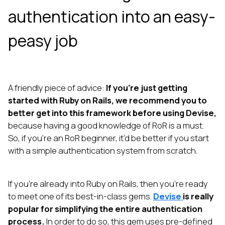
authentication into an easy-
peasy job
A friendly piece of advice:
If you’re just getting
started with Ruby on Rails, we recommend you to
better get into this framework before using Devise,
because having a good knowledge of RoR is a must.
So, if you’re an RoR beginner, it’d be better if you start
with a simple authentication system from scratch.
If you’re already into Ruby on Rails, then you’re ready
to meet one of its best-in-class gems.
Devise
is really
popular for simplifying the entire authentication
process.
In order to do so, this gem uses pre-defined