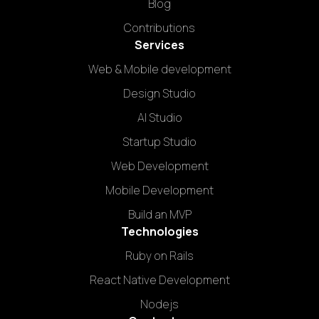
Blog
Contributions
Services
Web & Mobile development
Design Studio
AI Studio
Startup Studio
Web Development
Mobile Development
Build an MVP
Technologies
Ruby on Rails
React Native Development
Nodejs