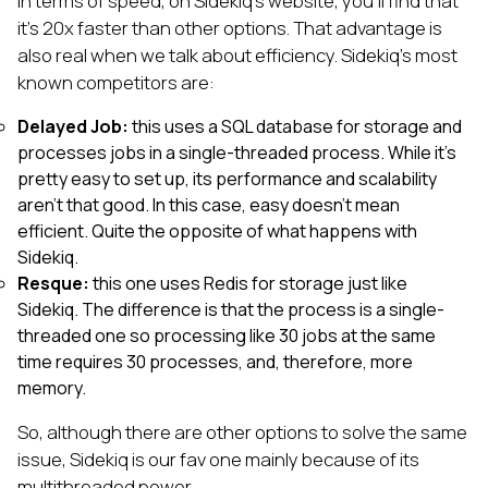
In terms of speed, on Sidekiq’s website, you’ll find that
it’s 20x faster than other options. That advantage is
also real when we talk about efficiency. Sidekiq's most
known competitors are:
Delayed Job:
this uses a SQL database for storage and
processes jobs in a single-threaded process. While it’s
pretty easy to set up, its performance and scalability
aren’t that good. In this case, easy doesn’t mean
efficient. Quite the opposite of what happens with
Sidekiq.
Resque:
this one uses Redis for storage just like
Sidekiq. The difference is that the process is a single-
threaded one so processing like 30 jobs at the same
time requires 30 processes, and, therefore, more
memory.
So, although there are other options to solve the same
issue, Sidekiq is our fav one mainly because of its
multithreaded power.