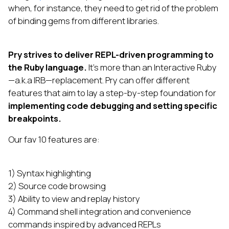
when, for instance, they need to get rid of the problem
of binding gems from different libraries.
Pry strives to deliver REPL-driven programming to
the Ruby language.
It’s more than an Interactive Ruby
—a.k.a IRB—replacement. Pry can offer different
features that aim to lay a step-by-step foundation for
implementing code debugging and setting specific
breakpoints.
Our fav 10 features are:
1) Syntax highlighting
2) Source code browsing
3) Ability to view and replay history
4) Command shell integration and convenience
commands inspired by advanced REPLs