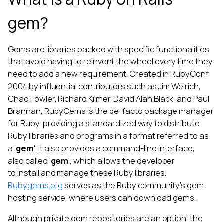
gem?
Gems are libraries packed with specific functionalities
that avoid having to reinvent the wheel every time they
need to add a new requirement. Created in RubyConf
2004 by influential contributors such as Jim Weirich,
Chad Fowler, Richard Kilmer, David Alan Black, and Paul
Brannan, RubyGems is the de-facto package manager
for Ruby, providing a standardized way to distribute
Ruby libraries and programs in a format referred to as
a '
gem
'. It also provides a command-line interface,
also called '
gem
', which allows the developer
to install and manage these Ruby libraries.
Rubygems.org
serves as the Ruby community’s gem
hosting service, where users can download gems.
Although private gem repositories are an option, the