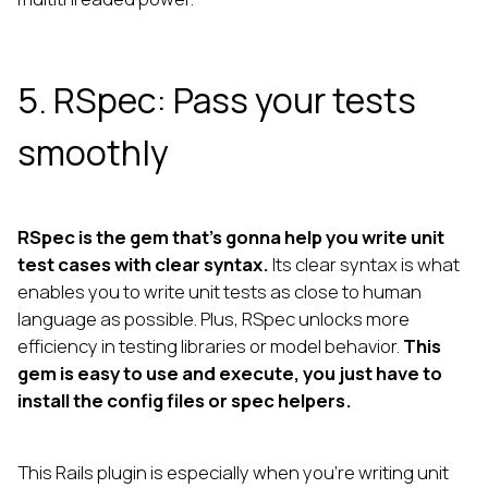
5. RSpec: Pass your tests
smoothly
RSpec is the gem that’s gonna help you write unit
test cases with clear syntax.
Its clear syntax is what
enables you to write unit tests as close to human
language as possible. Plus, RSpec unlocks more
efficiency in testing libraries or model behavior.
This
gem is easy to use and execute, you just have to
install the config files or spec helpers.
This Rails plugin is especially when you’re writing unit