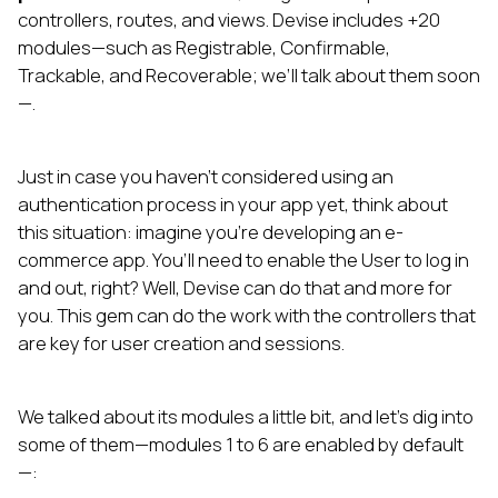
controllers, routes, and views. Devise includes +20
modules—such as Registrable, Confirmable,
Trackable, and Recoverable; we’ll talk about them soon
—.
Just in case you haven’t considered using an
authentication process in your app yet, think about
this situation: imagine you’re developing an e-
commerce app. You’ll need to enable the User to log in
and out, right? Well, Devise can do that and more for
you. This gem can do the work with the controllers that
are key for user creation and sessions.
We talked about its modules a little bit, and let’s dig into
some of them—modules 1 to 6 are enabled by default
—: