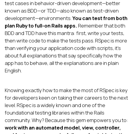
test cases in behavior-driven development—better
known as BDD—or TDD—also known as test-driven
development—environments.
You can test from both
plan Ruby to full-on Rails apps.
Remember that both
BDD and TDD have this mantra: first, write your tests,
then write code to make the tests pass. RSpec is more
than verifying your application code with scripts, it’s
about full explanations that say specifically how the
app has to behave, all the explanations are in plain
English.
Knowing exactly how to make the most of RSpec is key
for developers keen on taking their careers to the next
level. RSpec is a widely known and one of the
foundational testing libraries within the Rails
community. Why? Because this gem empowers you to:
work with an automated model, view, controller,