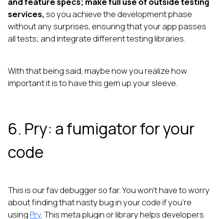
and feature specs; make full use of outside testing
services,
so you achieve the development phase
without any surprises, ensuring that your app passes
all tests; and integrate different testing libraries.
With that being said, maybe now you realize how
important it is to have this gem up your sleeve.
6. Pry: a fumigator for your
code
This is our fav debugger so far. You won’t have to worry
about finding that nasty bug in your code if you’re
using
Pry
. This meta plugin or library helps developers