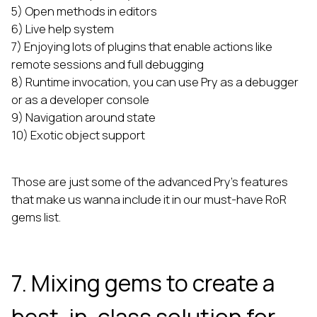
5) Open methods in editors
6) Live help system
7) Enjoying lots of plugins that enable actions like
remote sessions and full debugging
8) Runtime invocation, you can use Pry as a debugger
or as a developer console
9) Navigation around state
10) Exotic object support
Those are just some of the advanced Pry’s features
that make us wanna include it in our must-have RoR
gems list.
7. Mixing gems to create a