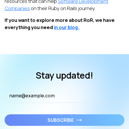
resources that can help
Software Development
Companies
on their Ruby on Rails journey.
If you want to explore more about RoR, we have
everything you need
in our blog.
Stay updated!
SUBSCRIBE