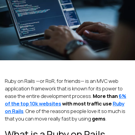
Ruby on Rails —or RoR, for friends— is an MVC web
application framework that is known for its power to
ease the entire development process.
More than
6%
of the top 10k websites
with most traffic use
Ruby
on Rails
. One of the reasons people love it so much is
that you can move really fast by using
gems
.
What is a Ruby on Rails