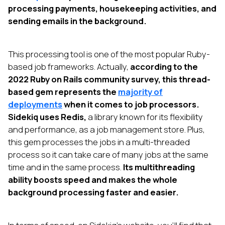
processing payments, housekeeping activities, and
sending emails in the background.
This processing tool is one of the most popular Ruby-
based job frameworks. Actually,
according to the
2022 Ruby on Rails community survey, this thread-
based gem represents the
majority of
deployments
when it comes to job processors.
Sidekiq uses Redis,
a library known for its flexibility
and performance, as a job management store. Plus,
this gem processes the jobs in a multi-threaded
process so it can take care of many jobs at the same
time and in the same process.
Its multithreading
ability boosts speed and makes the whole
background processing faster and easier.