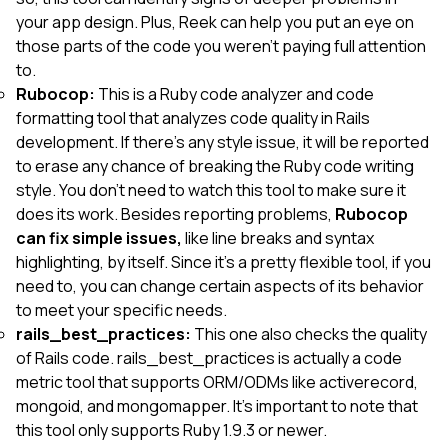
your app design. Plus, Reek can help you put an eye on
those parts of the code you weren’t paying full attention
to.
Rubocop:
This is a Ruby code analyzer and code
formatting tool that analyzes code quality in Rails
development. If there’s any style issue, it will be reported
to erase any chance of breaking the Ruby code writing
style. You don’t need to watch this tool to make sure it
does its work. Besides reporting problems,
Rubocop
can fix simple issues,
like line breaks and syntax
highlighting, by itself. Since it's a pretty flexible tool, if you
need to, you can change certain aspects of its behavior
to meet your specific needs.
rails_best_practices:
This one also checks the quality
of Rails code. rails_best_practices is actually a code
metric tool that supports ORM/ODMs like activerecord,
mongoid, and mongomapper. It’s important to note that
this tool only supports Ruby 1.9.3 or newer.