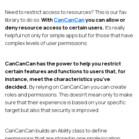
Need to restrict access to resources? This is our fav
library to do so.
With
CanCanCan
you can allow or
deny resource access to certain users.
It’s really
helpful not only for simple apps but for those that have
complex levels of user permissions.
CanCanCan has the power to help you restrict
certain features and functions to users that, for
instance, meet the characteristics you’ve
decided.
By relying on CanCanCan you can create
roles and permissions. This doesn’t mean only to make
sure that their experience is based on your specific
target but also that security is improved.
CanCanCan builds an Ability class to define
permissions that are stored in one single location.