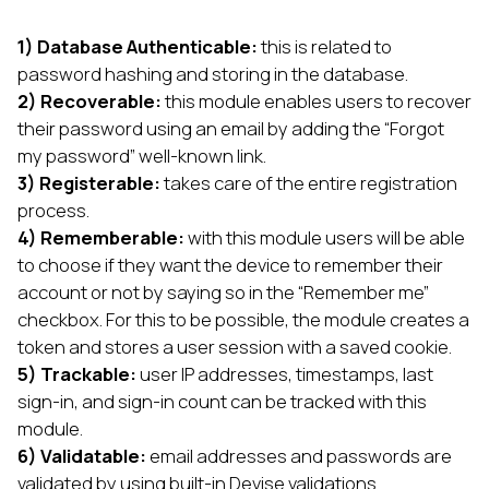
1) Database Authenticable:
this is related to
password hashing and storing in the database.
2) Recoverable:
this module enables users to recover
their password using an email by adding the “Forgot
my password” well-known link.
3) Registerable:
takes care of the entire registration
process.
4) Rememberable:
with this module users will be able
to choose if they want the device to remember their
account or not by saying so in the “Remember me”
checkbox. For this to be possible, the module creates a
token and stores a user session with a saved cookie.
5) Trackable:
user IP addresses, timestamps, last
sign-in, and sign-in count can be tracked with this
module.
6) Validatable:
email addresses and passwords are
validated by using built-in Devise validations.