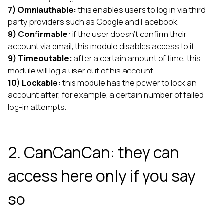
7) Omniauthable:
this enables users to log in via third-
party providers such as Google and Facebook.
8) Confirmable:
if the user doesn’t confirm their
account via email, this module disables access to it.
9) Timeoutable:
after a certain amount of time, this
module will log a user out of his account.
10) Lockable:
this module has the power to lock an
account after, for example, a certain number of failed
log-in attempts.
2. CanCanCan: they can
access here only if you say
so