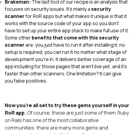
Brakeman:
The last tool of our recipe is an analysis that
focuses on security issues. It’s mainly a
security
scanner
for RoR apps but what makes it unique is that it
works with the source code of your app so you don’t
have to set up your entire app stack to make full use of it.
Some other
benefits that come with this security
scanner
are: you just have to run it after installing it, no
setup is required; you can run it no matter what stage of
development you’re in; it delivers better coverage of an
app including for those pages that aren’t live yet; and it’s
faster than other scanners. One limitation? It can give
you false positives.
Now you’re all set to try these gems yourself in your
RoR app.
Of course, these are just some of them. Ruby
on Rails has one of the most collaborative
communities: there are many more gems and