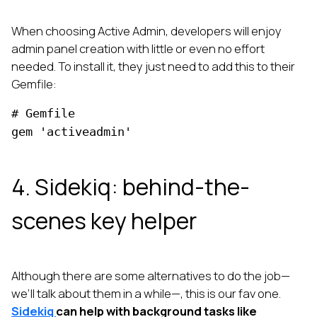
When choosing Active Admin, developers will enjoy
admin panel creation with little or even no effort
needed. To install it, they just need to add this to their
Gemfile:
# Gemfile
gem 'activeadmin'
4. Sidekiq: behind-the-
scenes key helper
Although there are some alternatives to do the job—
we’ll talk about them in a while—, this is our fav one.
Sidekiq
can help with background tasks like