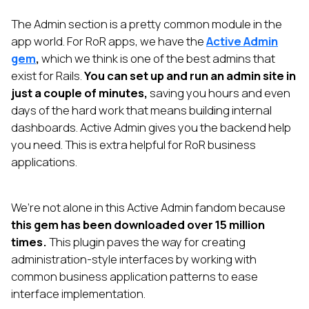
The Admin section is a pretty common module in the
app world. For RoR apps, we have the
Active Admin
gem
,
which we think is one of the best admins that
exist for Rails.
You can set up and run an admin site in
just a couple of minutes,
saving you hours and even
days of the hard work that means building internal
dashboards. Active Admin gives you the backend help
you need. This is extra helpful for RoR business
applications.
We’re not alone in this Active Admin fandom because
this gem has been downloaded over 15 million
times.
This plugin paves the way for creating
administration-style interfaces by working with
common business application patterns to ease
interface implementation.