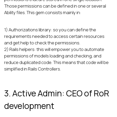
Those permissions can be defined in one or several
Ability files. This gem consists mainly in:
1) Authorizations library: so you can define the
requirements needed to access certain resources
and get help to check the permissions.
2) Rails helpers: this will empower you to automate
permissions of models loading and checking, and
reduce duplicated code. This means that code will be
simplified in Rails Controllers.
3. Active Admin: CEO of RoR
development