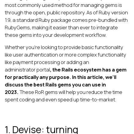
most commonly used method for managing gems is
through the open, public repository. As of Ruby version
1.9, a standard Ruby package comes pre-bundled with
RubyGems, making it easier than ever to integrate
these gems into your development workflow.
Whether you're looking to provide basic functionality
like user authentication or more complex functionality
like payment processing or adding an
administrator portal
, the Rails ecosystem has a gem
for practically any purpose. In this article, we’ll
discuss the best Rails gems you can use in
2023.
These RoR gems will help you reduce the time
spent coding and even speed up time-to-market.
1. Devise: turning