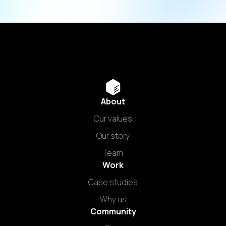
About
Our values
Our story
Team
Work
Case studies
Why us
Community